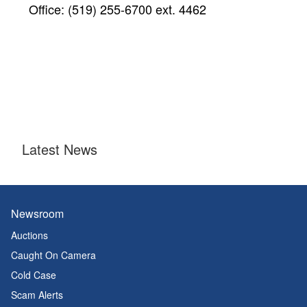
Office: (519) 255-6700 ext. 4462
Latest News
Newsroom
Auctions
Caught On Camera
Cold Case
Scam Alerts