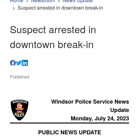
Home
Newsroom
News Update
Suspect arrested in downtown break-in
Suspect arrested in
downtown break-in
Published
Windsor Police Service News
Update
Monday, July 24, 2023
PUBLIC NEWS UPDATE