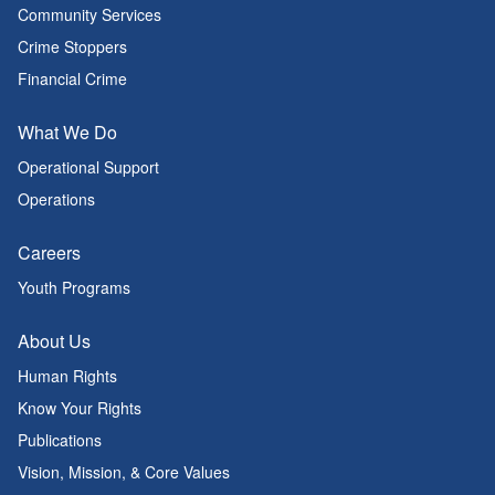
Community Services
Crime Stoppers
Financial Crime
What We Do
Operational Support
Operations
Careers
Youth Programs
About Us
Human Rights
Know Your Rights
Publications
Vision, Mission, & Core Values