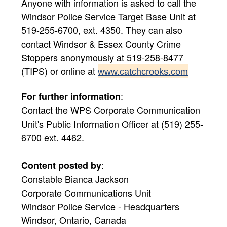
Anyone with information is asked to call the
Windsor Police Service Target Base Unit at
519-255-6700, ext. 4350. They can also
contact Windsor & Essex County Crime
Stoppers anonymously at 519-258-8477
(TIPS) or online at
www.catchcrooks.com
:
For further information
Contact the WPS Corporate Communication
Unit's Public Information Officer at (519) 255-
6700 ext. 4462.
:
Content posted by
Constable Bianca Jackson
Corporate Communications Unit
Windsor Police Service - Headquarters
Windsor, Ontario, Canada