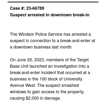
Case #: 23-66789
Suspect arrested in downtown break-in
The Windsor Police Service has arrested a
suspect in connection to a break-and-enter at
a downtown business last month.
On June 20, 2023, members of the Target
Base Unit launched an investigation into a
break-and-enter incident that occurred at a
business in the 100 block of University
Avenue West. The suspect smashed
windows to gain access to the property,
causing $2,000 in damage.