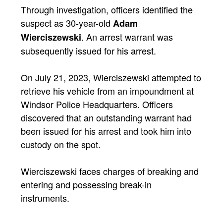
Through investigation, officers identified the
suspect as 30-year-old
Adam
. An arrest warrant was
Wierciszewski
subsequently issued for his arrest.
On July 21, 2023, Wierciszewski attempted to
retrieve his vehicle from an impoundment at
Windsor Police Headquarters. Officers
discovered that an outstanding warrant had
been issued for his arrest and took him into
custody on the spot.
Wierciszewski faces charges of breaking and
entering and possessing break-in
instruments.