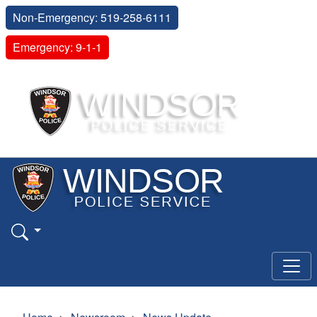
Non-Emergency: 519-258-6111
Emergency: 9-1-1