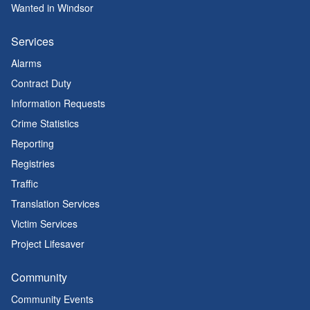
Wanted in Windsor
Services
Alarms
Contract Duty
Information Requests
Crime Statistics
Reporting
Registries
Traffic
Translation Services
Victim Services
Project Lifesaver
Community
Community Events