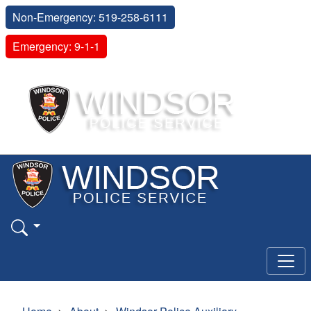
Non-Emergency: 519-258-6111
Emergency: 9-1-1