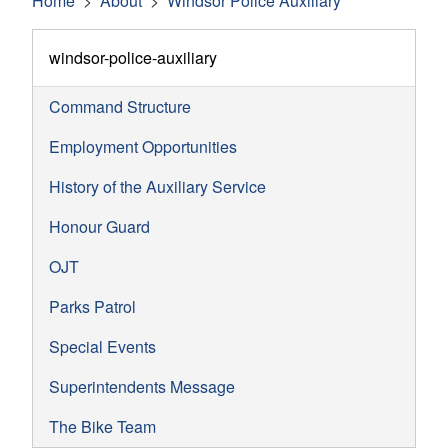
Home
About
Windsor Police Auxiliary
windsor-police-auxiliary
Command Structure
Employment Opportunities
History of the Auxiliary Service
Honour Guard
OJT
Parks Patrol
Special Events
Superintendents Message
The Bike Team