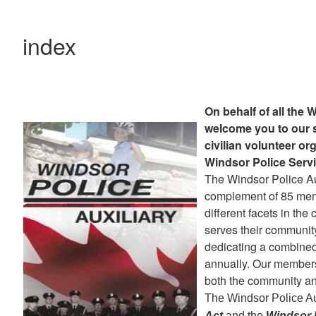
index
On behalf of all the 
welcome you to our s
civilian volunteer or
Windsor Police Servi
The Windsor Police Au
complement of 85 me
different facets in the
serves their communit
dedicating a combined 
annually. Our members
both the community an
The Windsor Police Au
Act
and the
Windsor P