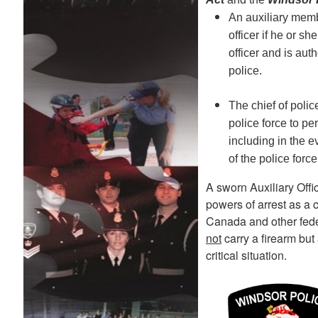
An auxiliary membe
officer if he or s
officer and is aut
police.
The chief of poli
police force to pe
including in the e
of the police forc
A sworn Auxiliary Offic
powers of arrest as a 
Canada and other feder
not
carry a firearm but
critical situation.