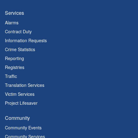
Services
Alarms
Contract Duty
Information Requests
Crime Statistics
Reporting
Registries
Traffic
Translation Services
Victim Services
Project Lifesaver
Community
Community Events
Community Services