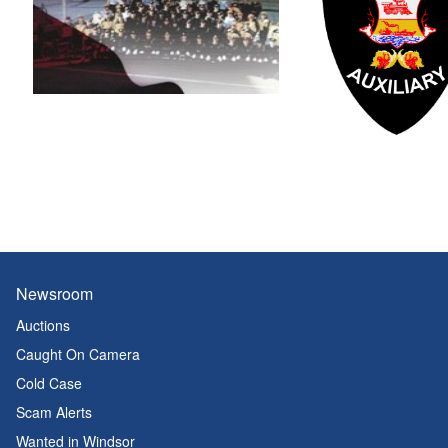
Newsroom
Auctions
Caught On Camera
Cold Case
Scam Alerts
Wanted in Windsor