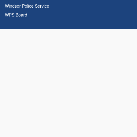
Windsor Police Service
WPS Board