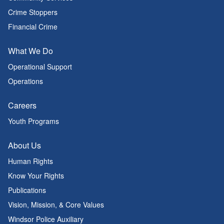
Crime Stoppers
Financial Crime
What We Do
Operational Support
Operations
Careers
Youth Programs
About Us
Human Rights
Know Your Rights
Publications
Vision, Mission, & Core Values
Windsor Police Auxiliary