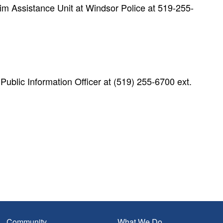
m Assistance Unit at Windsor Police at 519-255-
blic Information Officer at (519) 255-6700 ext.
Community
What We Do