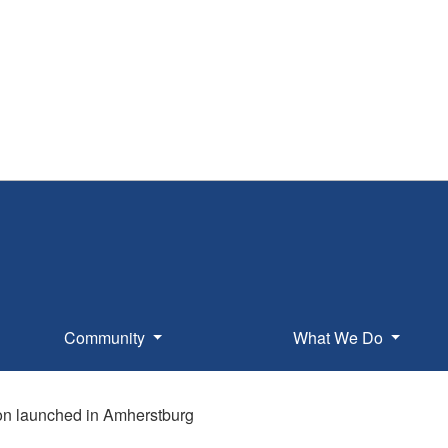
Community
What We Do
ion launched in Amherstburg