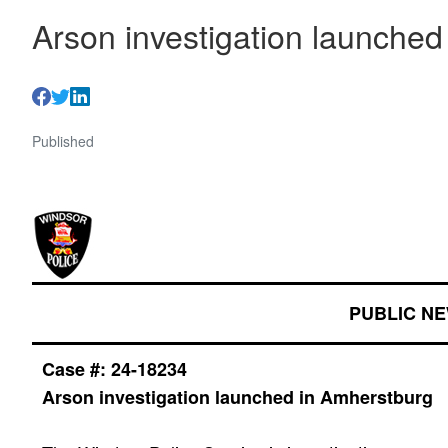
Arson investigation launche
Published
PUBLIC N
Case #: 24-
18234
Arson investigation launched in Amherstburg