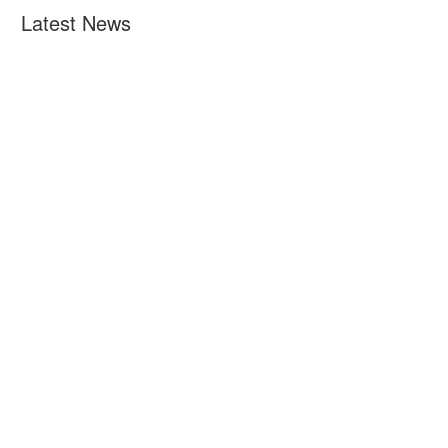
Latest News