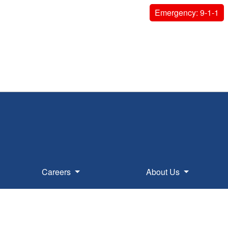
Emergency: 9-1-1
Careers
About Us