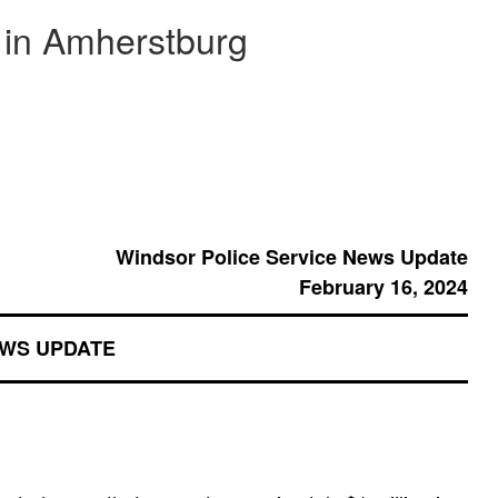
d in Amherstburg
Windsor Police Service News Update
February 16, 2024
EWS UPDATE