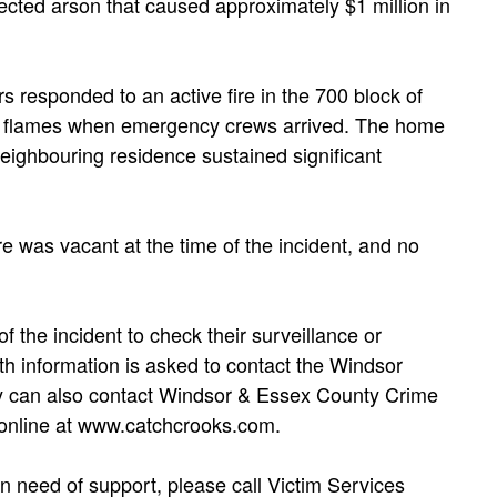
ected arson that caused approximately $1 million in
s responded to an active fire in the 700 block of
 in flames when emergency crews arrived. The home
 neighbouring residence sustained significant
re was vacant at the time of the incident, and no
f the incident to check their surveillance or
h information is asked to contact the Windsor
ey can also contact Windsor & Essex County Crime
online at www.catchcrooks.com.
n need of support, please call Victim Services