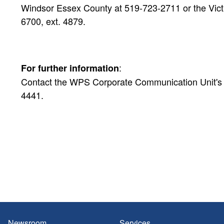
Windsor Essex County at 519-723-2711 or the Victi
6700, ext. 4879.
:
For further information
Contact the WPS Corporate Communication Unit's Pu
4441.
Newsroom
Services