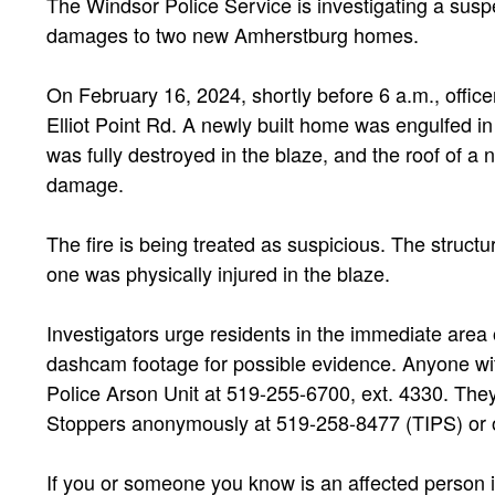
The Windsor Police Service is investigating a susp
damages to two new Amherstburg homes.
On February 16, 2024, shortly before 6 a.m., officer
Elliot Point Rd. A newly built home was engulfed
was fully destroyed in the blaze, and the roof of a
damage.
The fire is being treated as suspicious. The structu
one was physically injured in the blaze.
Investigators urge residents in the immediate area o
dashcam footage for possible evidence. Anyone wit
Police Arson Unit at 519-255-6700, ext. 4330. Th
Stoppers anonymously at 519-258-8477 (TIPS) or 
If you or someone you know is an affected person i