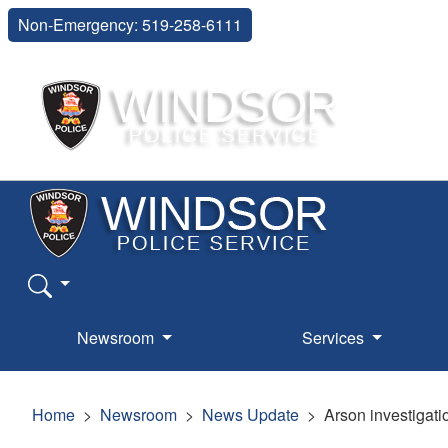
Non-Emergency: 519-258-6111
Newsroom
Services
Home
Newsroom
News Update
Arson investigat