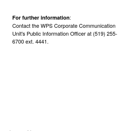
:
For further information
Contact the WPS Corporate Communication
Unit's Public Information Officer at (519) 255-
6700 ext. 4441.