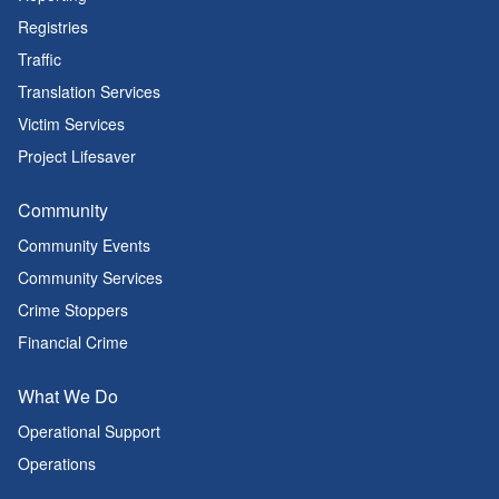
Registries
Traffic
Translation Services
Victim Services
Project Lifesaver
Community
Community Events
Community Services
Crime Stoppers
Financial Crime
What We Do
Operational Support
Operations