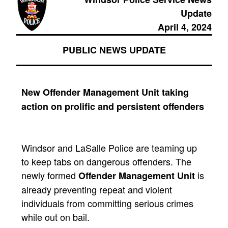
Update
April 4, 2024
PUBLIC NEWS UPDATE
New Offender Management Unit taking
action on prolific and persistent offenders
Windsor and LaSalle Police are teaming up
to keep tabs on dangerous offenders. The
newly formed
is
Offender Management Unit
already preventing repeat and violent
individuals from committing serious crimes
while out on bail.