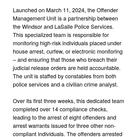
Launched on March 11, 2024, the Offender
Management Unit is a partnership between
the Windsor and LaSalle Police Services.
This specialized team is responsible for
monitoring high-risk individuals placed under
house arrest, curfew, or electronic monitoring
– and ensuring that those who breach their
judicial release orders are held accountable.
The unit is staffed by constables from both
police services and a civilian crime analyst.
Over its first three weeks, this dedicated team
completed over 14 compliance checks,
leading to the arrest of eight offenders and
arrest warrants issued for three other non-
compliant individuals. The offenders arrested