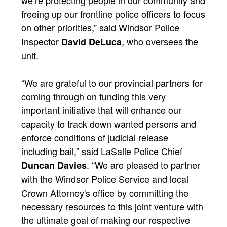
freeing up our frontline police officers to focus
on other priorities,” said Windsor Police
Inspector
, who oversees the
David DeLuca
unit.
“We are grateful to our provincial partners for
coming through on funding this very
important initiative that will enhance our
capacity to track down wanted persons and
enforce conditions of judicial release
including bail,” said LaSalle Police Chief
. “We are pleased to partner
Duncan Davies
with the Windsor Police Service and local
Crown Attorney's office by committing the
necessary resources to this joint venture with
the ultimate goal of making our respective