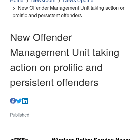
Home
Newsroom
News Update
New Offender Management Unit taking action on
prolific and persistent offenders
New Offender
Management Unit taking
action on prolific and
persistent offenders
Published
Windsor Police Service News