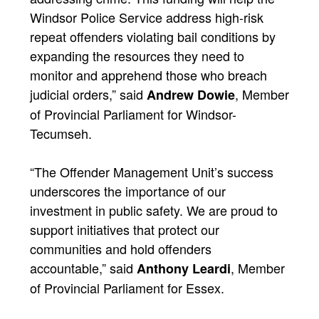
Windsor Police Service address high-risk
repeat offenders violating bail conditions by
expanding the resources they need to
monitor and apprehend those who breach
judicial orders,” said
, Member
Andrew Dowie
of Provincial Parliament for Windsor-
Tecumseh.
“The Offender Management Unit’s success
underscores the importance of our
investment in public safety. We are proud to
support initiatives that protect our
communities and hold offenders
accountable,” said
, Member
Anthony Leardi
of Provincial Parliament for Essex.