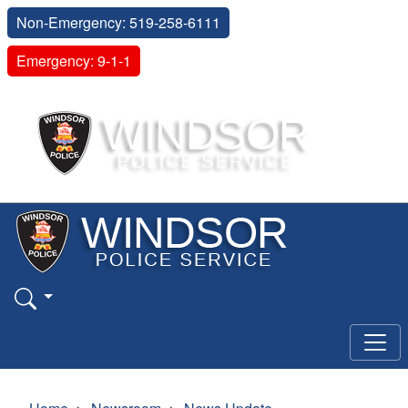
Non-Emergency: 519-258-6111
Emergency: 9-1-1