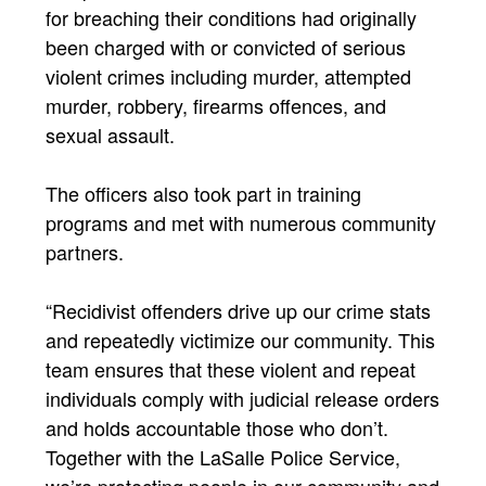
for breaching their conditions had originally
been charged with or convicted of serious
violent crimes including murder, attempted
murder, robbery, firearms offences, and
sexual assault.
The officers also took part in training
programs and met with numerous community
partners.
“Recidivist offenders drive up our crime stats
and repeatedly victimize our community. This
team ensures that these violent and repeat
individuals comply with judicial release orders
and holds accountable those who don’t.
Together with the LaSalle Police Service,
we’re protecting people in our community and