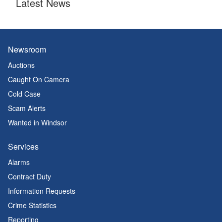
Latest News
Newsroom
Auctions
Caught On Camera
Cold Case
Scam Alerts
Wanted in Windsor
Services
Alarms
Contract Duty
Information Requests
Crime Statistics
Reporting