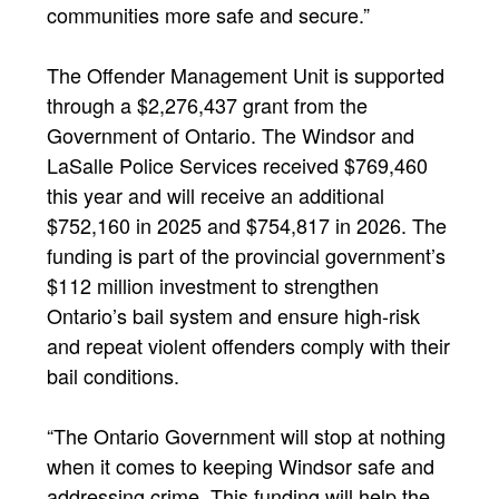
communities more safe and secure.”
The Offender Management Unit is supported
through a $2,276,437 grant from the
Government of Ontario. The Windsor and
LaSalle Police Services received $769,460
this year and will receive an additional
$752,160 in 2025 and $754,817 in 2026. The
funding is part of the provincial government’s
$112 million investment to strengthen
Ontario’s bail system and ensure high-risk
and repeat violent offenders comply with their
bail conditions.
“The Ontario Government will stop at nothing
when it comes to keeping Windsor safe and
addressing crime. This funding will help the