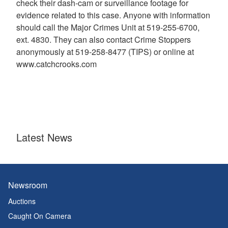
check their dash-cam or surveillance footage for
evidence related to this case. Anyone with information
should call the Major Crimes Unit at 519-255-6700,
ext. 4830. They can also contact Crime Stoppers
anonymously at 519-258-8477 (TIPS) or online at
www.catchcrooks.com
Latest News
Newsroom
Auctions
Caught On Camera