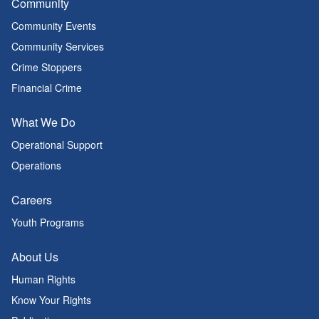
Community
Community Events
Community Services
Crime Stoppers
Financial Crime
What We Do
Operational Support
Operations
Careers
Youth Programs
About Us
Human Rights
Know Your Rights