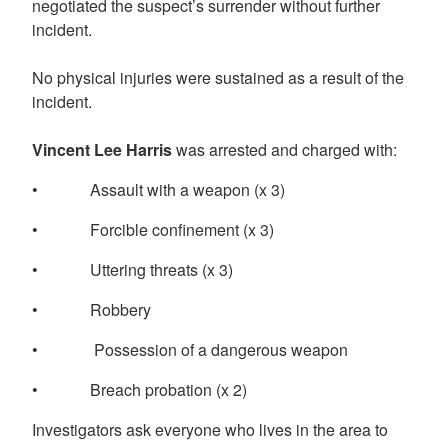
negotiated the suspect’s surrender without further
incident.
No physical injuries were sustained as a result of the
incident.
Vincent Lee Harris
was arrested and charged with:
• Assault with a weapon (x 3)
• Forcible confinement (x 3)
• Uttering threats (x 3)
• Robbery
• Possession of a dangerous weapon
• Breach probation (x 2)
Investigators ask everyone who lives in the area to