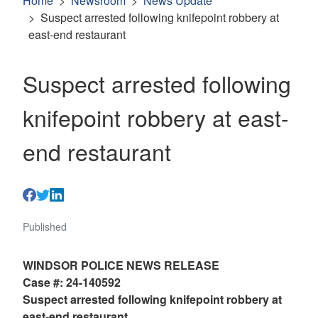
Home
Newsroom
News Update
Suspect arrested following knifepoint robbery at
east-end restaurant
Suspect arrested following
knifepoint robbery at east-
end restaurant
Published
WINDSOR POLICE NEWS RELEASE
Case #: 24-140592
Suspect arrested following knifepoint robbery at
east-end restaurant