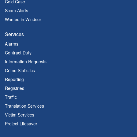
Cold Case
Scam Alerts
Wanted in Windsor
Services
Alarms
Contract Duty
Information Requests
Crime Statistics
Reporting
Registries
Traffic
Translation Services
Victim Services
Project Lifesaver