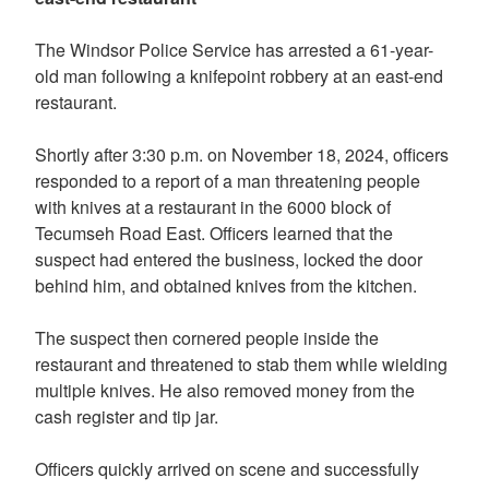
The Windsor Police Service has arrested a 61-year-
old man following a knifepoint robbery at an east-end
restaurant.
Shortly after 3:30 p.m. on November 18, 2024, officers
responded to a report of a man threatening people
with knives at a restaurant in the 6000 block of
Tecumseh Road East. Officers learned that the
suspect had entered the business, locked the door
behind him, and obtained knives from the kitchen.
The suspect then cornered people inside the
restaurant and threatened to stab them while wielding
multiple knives. He also removed money from the
cash register and tip jar.
Officers quickly arrived on scene and successfully