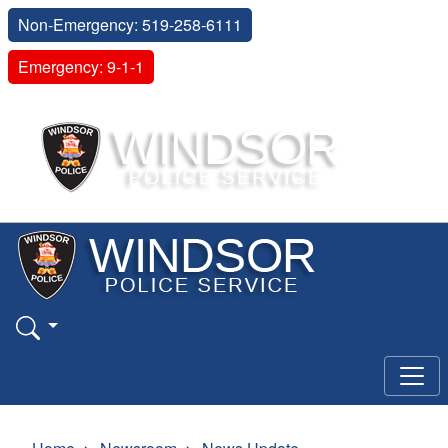
Non-Emergency: 519-258-6111
Emergency: 9-1-1