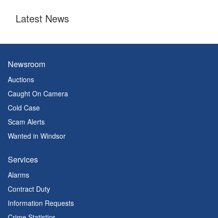
Latest News
Newsroom
Auctions
Caught On Camera
Cold Case
Scam Alerts
Wanted in Windsor
Services
Alarms
Contract Duty
Information Requests
Crime Statistics