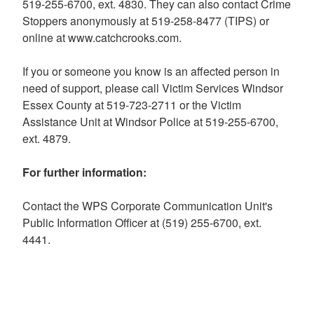
519-255-6700, ext. 4830. They can also contact Crime
Stoppers anonymously at 519-258-8477 (TIPS) or
online at www.catchcrooks.com.
If you or someone you know is an affected person in
need of support, please call Victim Services Windsor
Essex County at 519-723-2711 or the Victim
Assistance Unit at Windsor Police at 519-255-6700,
ext. 4879.
For further information:
Contact the WPS Corporate Communication Unit's
Public Information Officer at (519) 255-6700, ext.
4441.