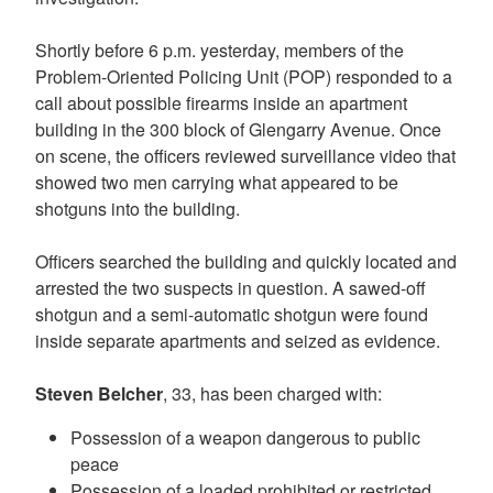
Shortly before 6 p.m. yesterday, members of the
Problem-Oriented Policing Unit (POP) responded to a
call about possible firearms inside an apartment
building in the 300 block of Glengarry Avenue. Once
on scene, the officers reviewed surveillance video that
showed two men carrying what appeared to be
shotguns into the building.
Officers searched the building and quickly located and
arrested the two suspects in question. A sawed-off
shotgun and a semi-automatic shotgun were found
inside separate apartments and seized as evidence.
Steven Belcher
, 33, has been charged with:
Possession of a weapon dangerous to public
peace
Possession of a loaded prohibited or restricted