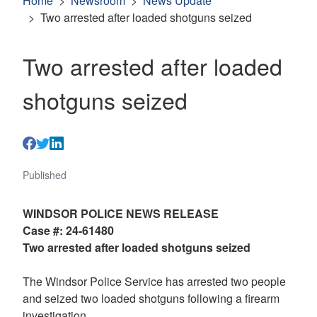
Home
Newsroom
News Update
Two arrested after loaded shotguns seized
Two arrested after loaded
shotguns seized
Published
WINDSOR POLICE NEWS RELEASE
Case #: 24-61480
Two arrested after loaded shotguns seized
The Windsor Police Service has arrested two people
and seized two loaded shotguns following a firearm
investigation.