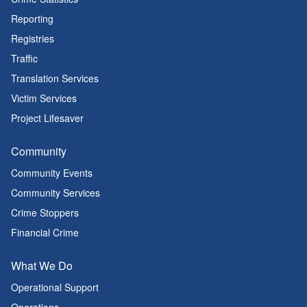
Reporting
Registries
Traffic
Translation Services
Victim Services
Project Lifesaver
Community
Community Events
Community Services
Crime Stoppers
Financial Crime
What We Do
Operational Support