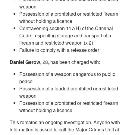
weapon
Possession of a prohibited or restricted firearm
without holding a licence
Contravening section 117(H) of the Criminal
Code, respecting storage and transport of a
firearm and restricted weapon (x 2)
Failure to comply with a release order
Daniel Gerow
, 28, has been charged with:
Possession of a weapon dangerous to public
peace
Possession of a loaded prohibited or restricted
weapon
Possession of a prohibited or restricted firearm
without holding a licence
This remains an ongoing investigation. Anyone with
information is asked to call the Major Crimes Unit at