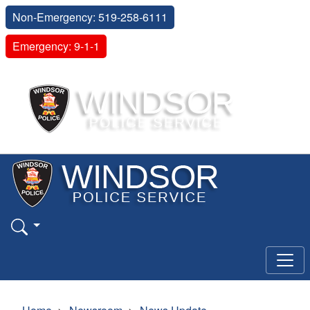
Non-Emergency: 519-258-6111
Emergency: 9-1-1