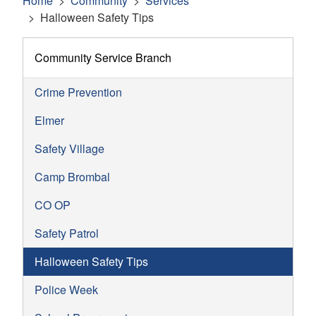
Home
Community
Services
Halloween Safety Tips
Community Service Branch
Crime Prevention
Elmer
Safety Village
Camp Brombal
CO OP
Safety Patrol
Halloween Safety Tips
Police Week