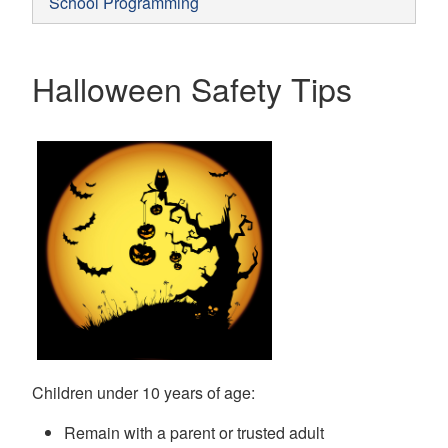
School Programming
Halloween Safety Tips
Children under 10 years of age:
Remain with a parent or trusted adult