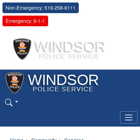
Non-Emergency: 519-258-6111
Emergency: 9-1-1