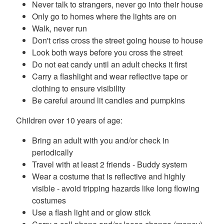
Never talk to strangers, never go into their house
Only go to homes where the lights are on
Walk, never run
Don't criss cross the street going house to house
Look both ways before you cross the street
Do not eat candy until an adult checks it first
Carry a flashlight and wear reflective tape or
clothing to ensure visibility
Be careful around lit candles and pumpkins
Children over 10 years of age:
Bring an adult with you and/or check in
periodically
Travel with at least 2 friends - Buddy system
Wear a costume that is reflective and highly
visible - avoid tripping hazards like long flowing
costumes
Use a flash light and or glow stick