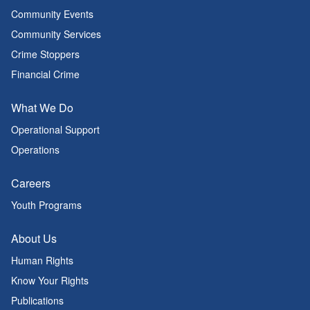
Community Events
Community Services
Crime Stoppers
Financial Crime
What We Do
Operational Support
Operations
Careers
Youth Programs
About Us
Human Rights
Know Your Rights
Publications