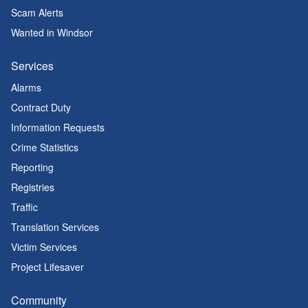
Scam Alerts
Wanted in Windsor
Services
Alarms
Contract Duty
Information Requests
Crime Statistics
Reporting
Registries
Traffic
Translation Services
Victim Services
Project Lifesaver
Community