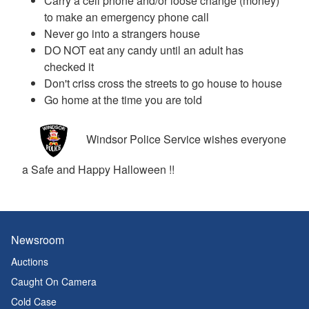
Carry a cell phone and/or loose change (money)
to make an emergency phone call
Never go into a strangers house
DO NOT eat any candy until an adult has
checked it
Don't criss cross the streets to go house to house
Go home at the time you are told
Windsor Police Service wishes everyone
a Safe and Happy Halloween !!
Newsroom
Auctions
Caught On Camera
Cold Case